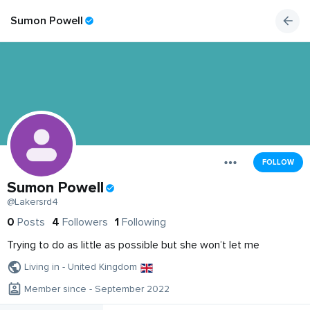
Sumon Powell
FOLLOW
Sumon Powell
@Lakersrd4
0
Posts
4
Followers
1
Following
Trying to do as little as possible but she won’t let me
Living in - United Kingdom
Member since - September 2022