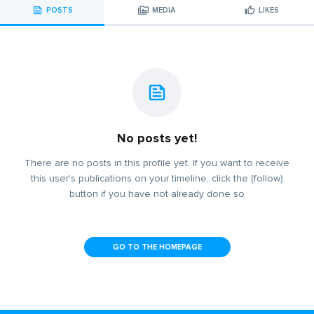
POSTS
MEDIA
LIKES
No posts yet!
There are no posts in this profile yet. If you want to receive
this user's publications on your timeline, click the (follow)
button if you have not already done so
GO TO THE HOMEPAGE