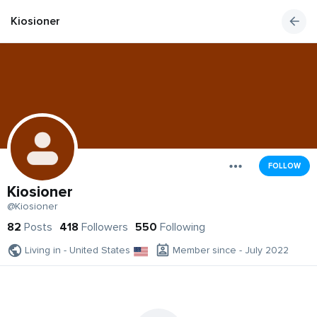
Kiosioner
FOLLOW
Kiosioner
@Kiosioner
82
Posts
418
Followers
550
Following
Living in - United States
Member since - July 2022