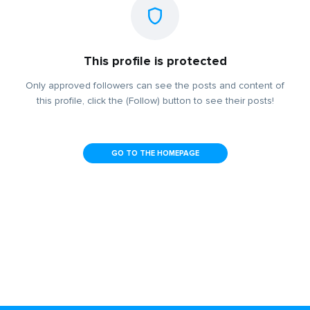
This profile is protected
Only approved followers can see the posts and content of
this profile, click the (Follow) button to see their posts!
GO TO THE HOMEPAGE