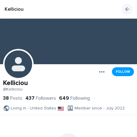
Kelliciou
FOLLOW
Kelliciou
@Kelliciou
38
Posts
437
Followers
649
Following
Living in - United States
Member since - July 2022