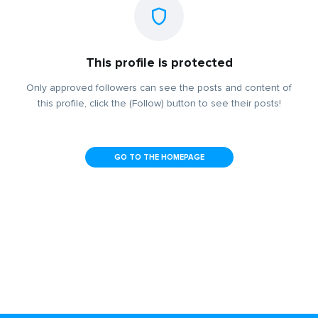
This profile is protected
Only approved followers can see the posts and content of
this profile, click the (Follow) button to see their posts!
GO TO THE HOMEPAGE