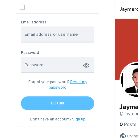
Jaymar
Email address
Password
Forgot your password?
Reset my
password
LOGIN
Jayma
@Jayma
Don't have an account?
Sign up
0
Posts
Living