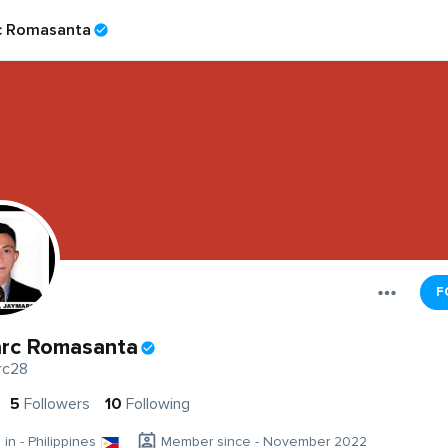
c Romasanta
F
rc Romasanta
rc28
5
Followers
10
Following
 in - Philippines
Member since - November 2022