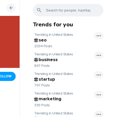
Trends for you
Trending in United States
seo
2034 Posts
Trending in United States
business
897 Posts
Trending in United States
OLLOW
startup
797 Posts
Trending in United States
marketing
339 Posts
Trending in United States