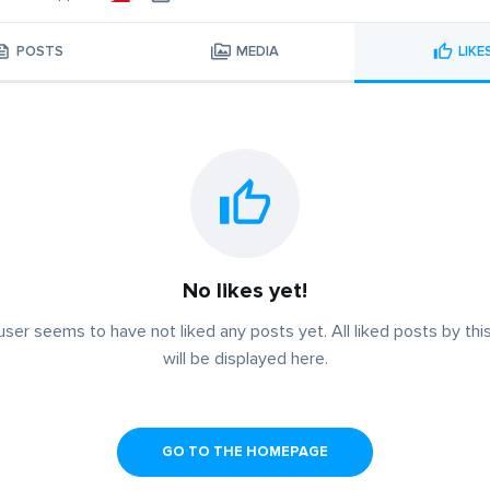
POSTS
MEDIA
LIKE
No likes yet!
user seems to have not liked any posts yet. All liked posts by thi
will be displayed here.
GO TO THE HOMEPAGE