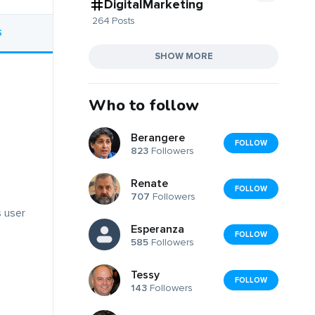
DigitalMarketing
264 Posts
S
SHOW MORE
Who to follow
Berangere
FOLLOW
823
Followers
Renate
FOLLOW
707
Followers
s user
Esperanza
FOLLOW
585
Followers
Tessy
FOLLOW
143
Followers