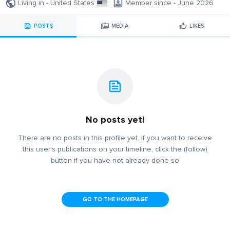
Living in - United States
Member since - June 2026
POSTS
MEDIA
LIKES
No posts yet!
There are no posts in this profile yet. If you want to receive
this user's publications on your timeline, click the (follow)
button if you have not already done so
GO TO THE HOMEPAGE