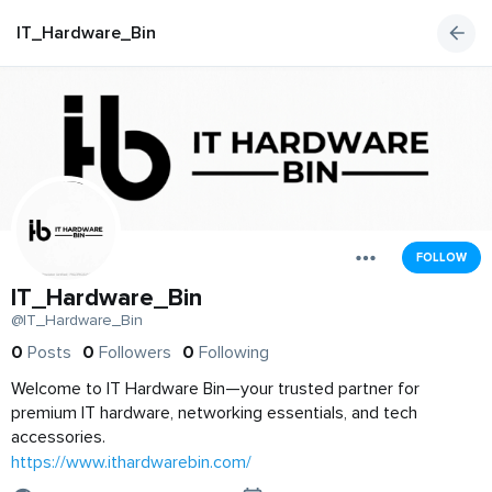
IT_Hardware_Bin
FOLLOW
IT_Hardware_Bin
@IT_Hardware_Bin
0
Posts
0
Followers
0
Following
Welcome to IT Hardware Bin—your trusted partner for
premium IT hardware, networking essentials, and tech
accessories.
https://www.ithardwarebin.com/