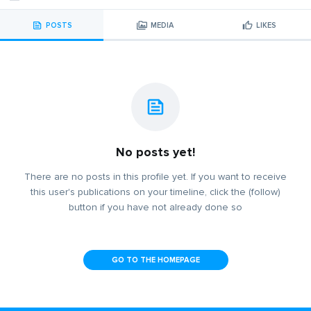
POSTS
MEDIA
LIKES
No posts yet!
There are no posts in this profile yet. If you want to receive
this user's publications on your timeline, click the (follow)
button if you have not already done so
GO TO THE HOMEPAGE