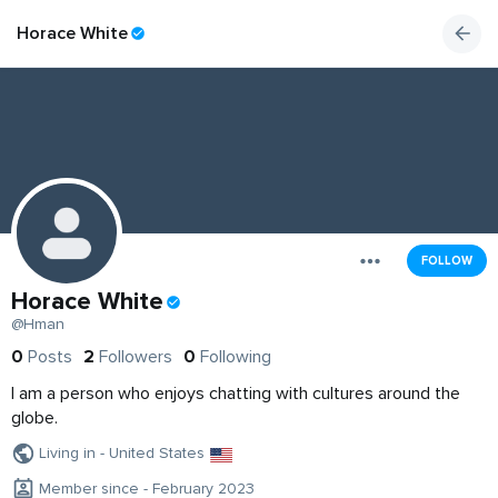
Horace White
FOLLOW
Horace White
@Hman
0
Posts
2
Followers
0
Following
I am a person who enjoys chatting with cultures around the
globe.
Living in - United States
Member since - February 2023