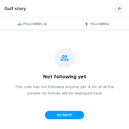
Gulf story
FOLLOWERS (3)
FOLLOWING
Not following yet
This user has not followed anyone yet. A list of all the
people he follows will be displayed here
GO BACK!