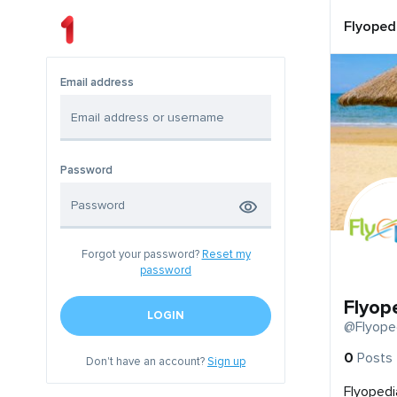
Flyoped
Email address
Password
Forgot your password?
Reset my
password
Flyop
LOGIN
@Flyope
0
Posts
Don't have an account?
Sign up
Flyopedi