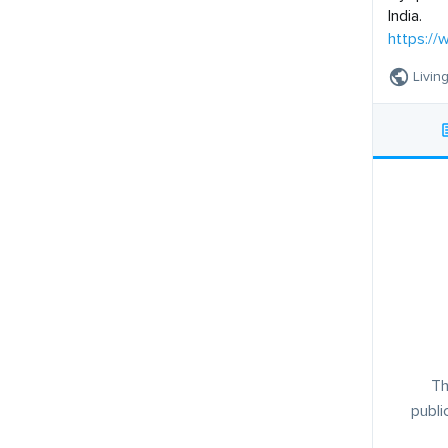
India.
https://
Livin
Th
publi