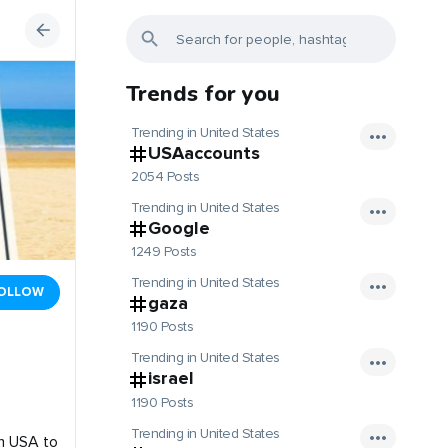
Trends for you
Trending in United States
USAaccounts
2054 Posts
Trending in United States
Google
1249 Posts
Trending in United States
OLLOW
gaza
1190 Posts
Trending in United States
israel
1190 Posts
Trending in United States
om USA to