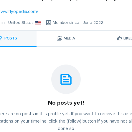
www.flyopedia.com/
g in - United States
Member since - June 2022
POSTS
MEDIA
LIKE
No posts yet!
ere are no posts in this profile yet. If you want to receive this use
cations on your timeline, click the (follow) button if you have not a
done so