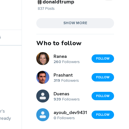
donaldtrump
837 Posts
SHOW MORE
S
Who to follow
Ranea
FOLLOW
260
Followers
Prashant
FOLLOW
319
Followers
Duenas
FOLLOW
939
Followers
r's
ayoub_dev9431
FOLLOW
0
Followers
lready