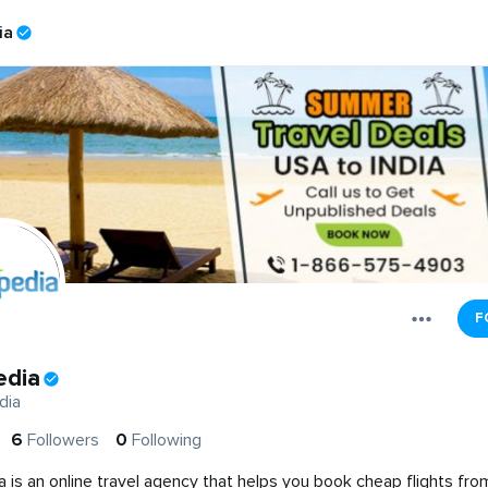
ia
F
edia
dia
6
Followers
0
Following
a is an online travel agency that helps you book cheap flights fr