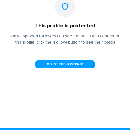
This profile is protected
Only approved followers can see the posts and content of
this profile, click the (Follow) button to see their posts!
GO TO THE HOMEPAGE