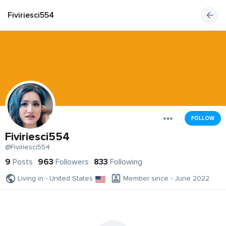
Fiviriesci554
FOLLOW
Fiviriesci554
@Fiviriesci554
9
Posts
963
Followers
833
Following
Living in - United States
Member since - June 2022