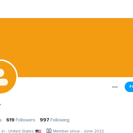
F
A
s
619
Followers
997
Following
g in - United States
Member since - June 2022