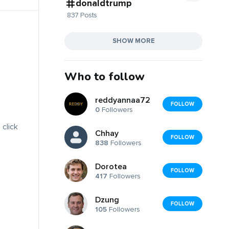
donaldtrump
837 Posts
SHOW MORE
Who to follow
reddyannaa72
FOLLOW
0
Followers
 click
Chhay
FOLLOW
838
Followers
Dorotea
FOLLOW
417
Followers
Dzung
FOLLOW
105
Followers