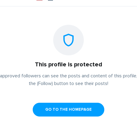
This profile is protected
approved followers can see the posts and content of this profile,
the (Follow) button to see their posts!
GO TO THE HOMEPAGE