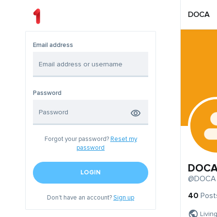
DOCA
Email address
Password
Forgot your password?
Reset my
password
DOC
LOGIN
@DOCA
40
Post
Don't have an account?
Sign up
Livin