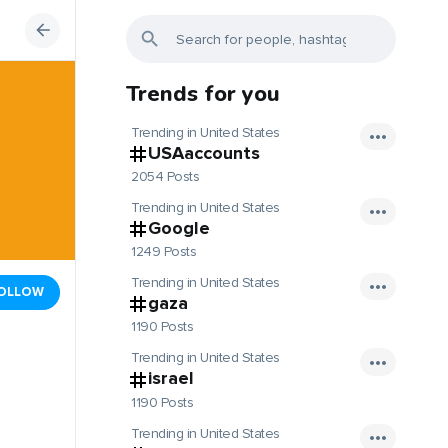
Trends for you
Trending in United States
USAaccounts
2054 Posts
Trending in United States
Google
1249 Posts
Trending in United States
OLLOW
gaza
1190 Posts
Trending in United States
israel
1190 Posts
Trending in United States