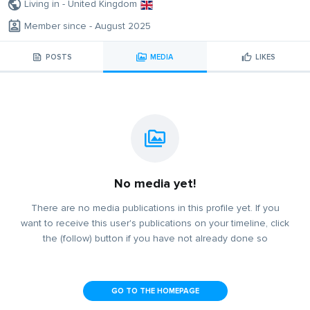
Living in - United Kingdom
Member since - August 2025
POSTS
MEDIA
LIKES
No media yet!
There are no media publications in this profile yet. If you
want to receive this user's publications on your timeline, click
the (follow) button if you have not already done so
GO TO THE HOMEPAGE