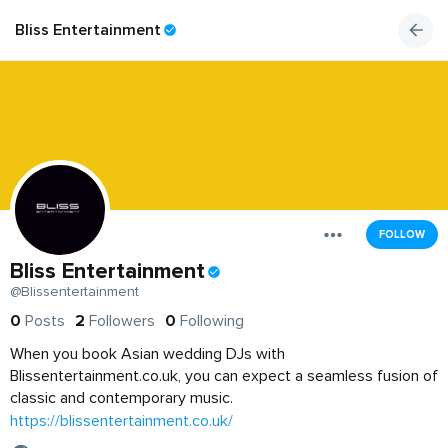
Bliss Entertainment
FOLLOW
Bliss Entertainment
@Blissentertainment
0
Posts
2
Followers
0
Following
When you book Asian wedding DJs with
Blissentertainment.co.uk, you can expect a seamless fusion of
classic and contemporary music.
https://blissentertainment.co.uk/