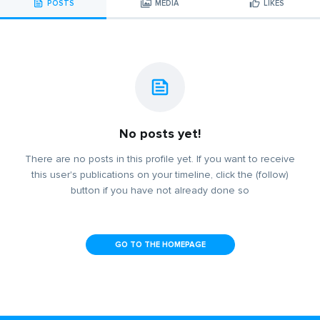
POSTS
MEDIA
LIKES
No posts yet!
There are no posts in this profile yet. If you want to receive
this user's publications on your timeline, click the (follow)
button if you have not already done so
GO TO THE HOMEPAGE