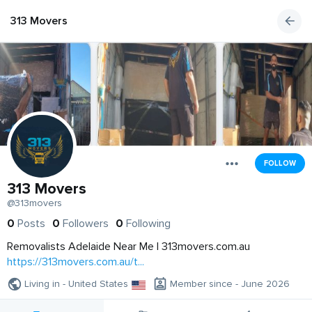
313 Movers
FOLLOW
313 Movers
@313movers
0
Posts
0
Followers
0
Following
Removalists Adelaide Near Me | 313movers.com.au
https://313movers.com.au/t...
Living in - United States
Member since - June 2026