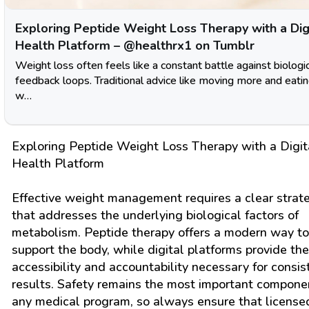
Exploring Peptide Weight Loss Therapy with a Dig
Health Platform – @healthrx1 on Tumblr
Weight loss often feels like a constant battle against biologi
feedback loops. Traditional advice like moving more and eatin
w…
Exploring Peptide Weight Loss Therapy with a Digit
Health Platform
Effective weight management requires a clear strat
that addresses the underlying biological factors of
metabolism. Peptide therapy offers a modern way to
support the body, while digital platforms provide the
accessibility and accountability necessary for consis
results. Safety remains the most important compone
any medical program, so always ensure that license