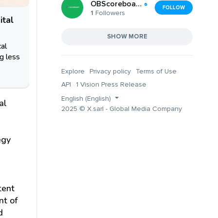
OBScoreboard (OBScoreboard)
FOLLOW
1
Followers
ital
SHOW MORE
cal
g less
Explore
Privacy policy
Terms of Use
API
1 Vision Press Release
English (English)
al
2025 © X.sarl - Global Media Company
egy
tent
nt of
d