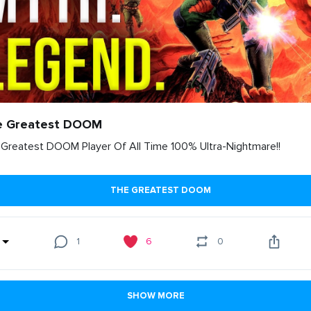
e Greatest DOOM
Greatest DOOM Player Of All Time 100% Ultra-Nightmare!!
THE GREATEST DOOM
1
6
0
SHOW MORE