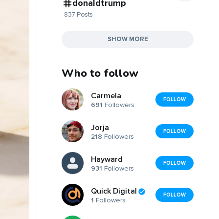
donaldtrump
837 Posts
SHOW MORE
Who to follow
Carmela
FOLLOW
691
Followers
Jorja
FOLLOW
218
Followers
Hayward
FOLLOW
931
Followers
Quick Digital
FOLLOW
1
Followers