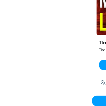
Th
The 