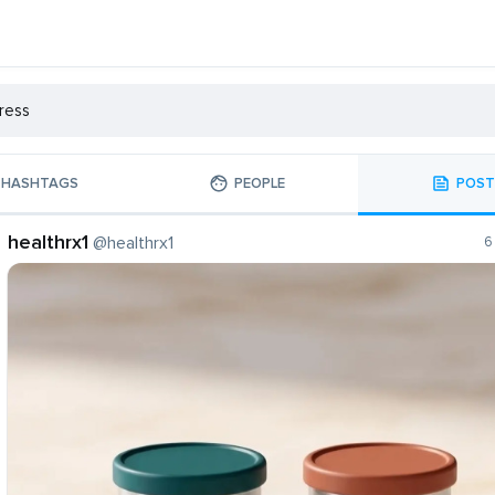
HASHTAGS
PEOPLE
POST
healthrx1
@healthrx1
6