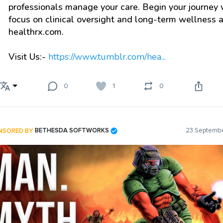
professionals manage your care. Begin your journey 
focus on clinical oversight and long-term wellness a
healthrx.com.
Visit Us:-
https://www.tumblr.com/hea...
0
1
0
NSORED BY
BETHESDA SOFTWORKS
23 Septembe