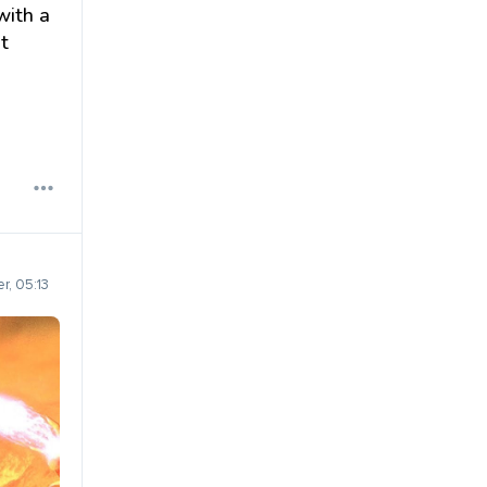
with a
t
r, 05:13