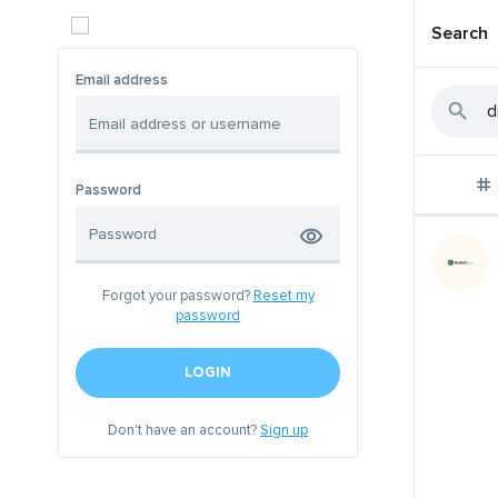
Search
Email address
Password
Forgot your password?
Reset my
password
LOGIN
Don't have an account?
Sign up