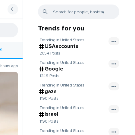
Trends for you
Trending in United States
USAaccounts
S
2054 Posts
Trending in United States
 hours ago
Google
1249 Posts
Trending in United States
gaza
1190 Posts
Trending in United States
israel
1190 Posts
Trending in United States