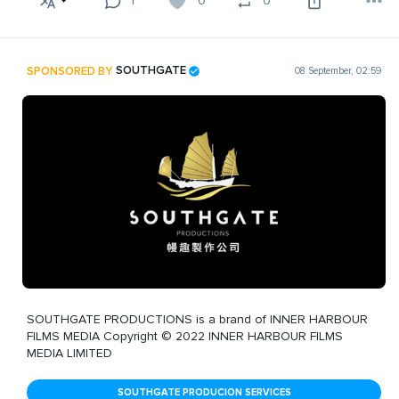
1
0
0
SPONSORED BY
SOUTHGATE
08 September, 02:59
SOUTHGATE PRODUCTIONS is a brand of INNER HARBOUR
FILMS MEDIA Copyright © 2022 INNER HARBOUR FILMS
MEDIA LIMITED
SOUTHGATE PRODUCION SERVICES