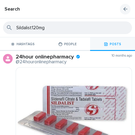
Search
HASHTAGS
PEOPLE
POSTS
24hour onlinepharmacy
10 months ago
@24houronlinepharmacy