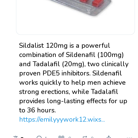
Sildalist 120mg is a powerful
combination of Sildenafil (100mg)
and Tadalafil (20mg), two clinically
proven PDE5 inhibitors. Sildenafil
works quickly to help men achieve
strong erections, while Tadalafil
provides long-lasting effects for up
to 36 hours.
https://emilyyywork12.wixs...