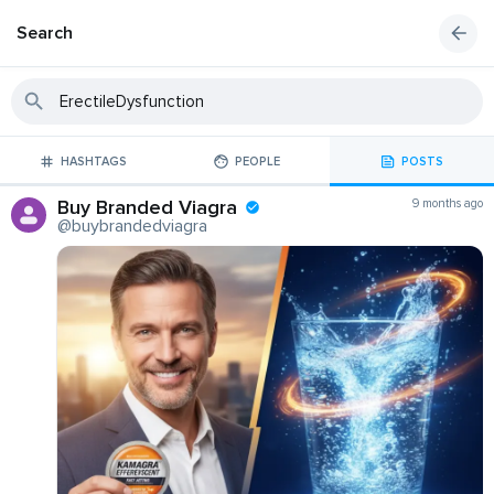
Search
HASHTAGS
PEOPLE
POSTS
Buy Branded Viagra
9 months ago
@buybrandedviagra