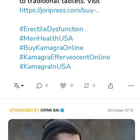
to traditional tablets. Visit
https://joripress.com/buy-...
#ErectileDysfunction
#MenHealthUSA
#BuyKamagraOnline
#KamagraEffervescentOnline
#KamagraInUSA
0
0
0
SPONSORED BY
DRINK BAI
30 October, 07:57