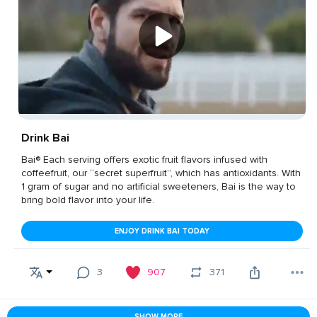
Drink Bai
Bai® Each serving offers exotic fruit flavors infused with
coffeefruit, our “secret superfruit”, which has antioxidants. With
1 gram of sugar and no artificial sweeteners, Bai is the way to
bring bold flavor into your life.
ENJOY DRINK BAI TODAY
3
907
371
SHOW MORE