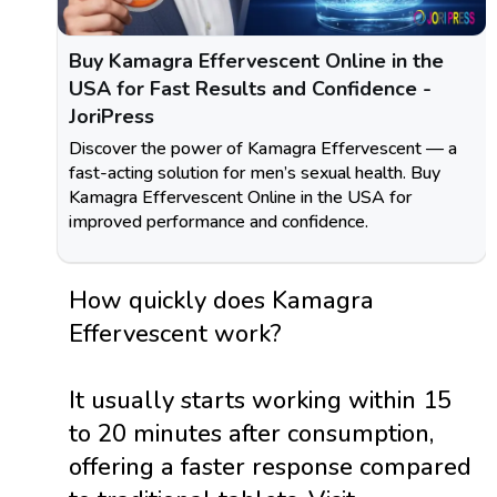
Buy Kamagra Effervescent Online in the
USA for Fast Results and Confidence -
JoriPress
Discover the power of Kamagra Effervescent — a
fast-acting solution for men’s sexual health. Buy
Kamagra Effervescent Online in the USA for
improved performance and confidence.
How quickly does Kamagra
Effervescent work?
It usually starts working within 15
to 20 minutes after consumption,
offering a faster response compared