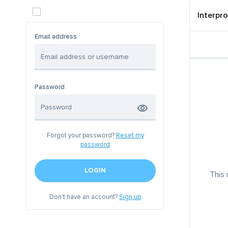
Interpro
Email address
Password
Forgot your password?
Reset my
password
LOGIN
This 
Don't have an account?
Sign up