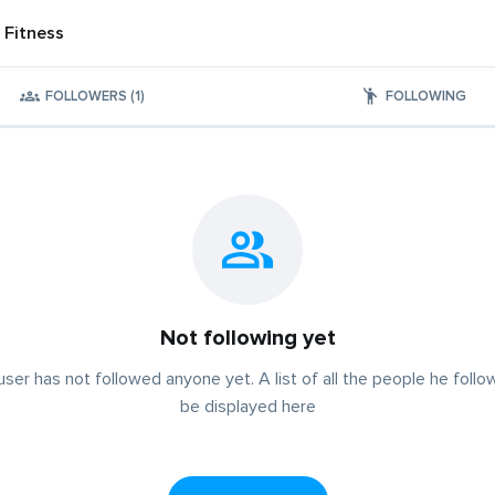
 Fitness
FOLLOWERS (1)
FOLLOWING
Not following yet
user has not followed anyone yet. A list of all the people he follow
be displayed here