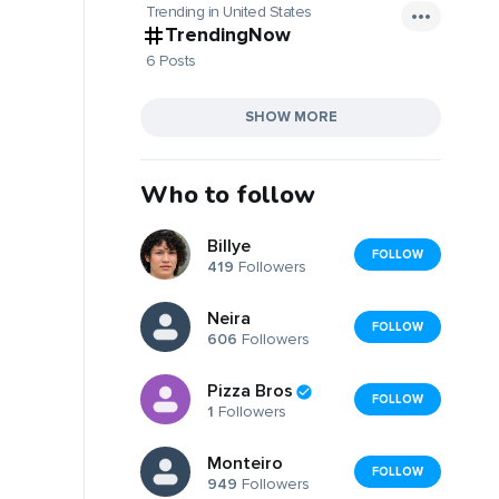
Trending in United States
TrendingNow
6 Posts
SHOW MORE
Who to follow
Billye
FOLLOW
419
Followers
Neira
FOLLOW
606
Followers
Pizza Bros
FOLLOW
1
Followers
Monteiro
FOLLOW
949
Followers