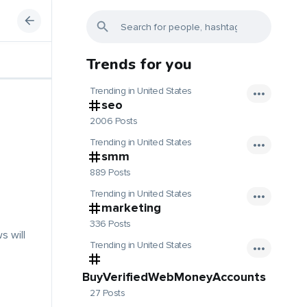
Trends for you
Trending in United States
seo
2006 Posts
Trending in United States
smm
889 Posts
Trending in United States
marketing
336 Posts
s will
Trending in United States
BuyVerifiedWebMoneyAccounts
27 Posts