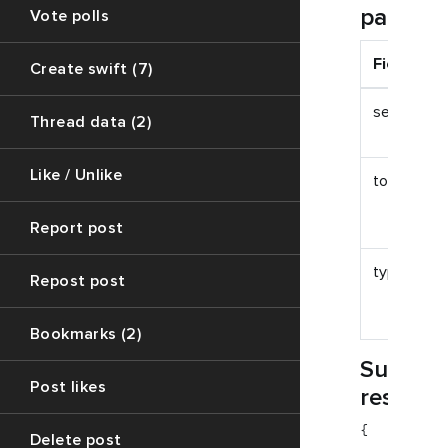
paramet
Vote polls
Field
Create swift (7)
session_id
Thread data (2)
Like / Unlike
token
Report post
type
Repost post
Bookmarks (2)
Succes
Post likes
respon
{

Delete post