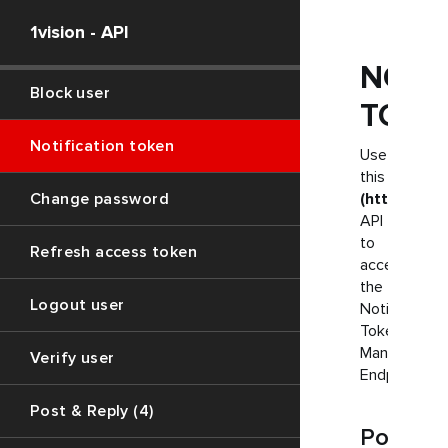
1vision - API
Report profile
NOTI
Block user
TOKE
Notification token
Use
this
Change password
(https://1.
API
to
Refresh access token
access
the
Logout user
Notification
Token
Managemen
Verify user
Endpoint
Post & Reply (4)
Post