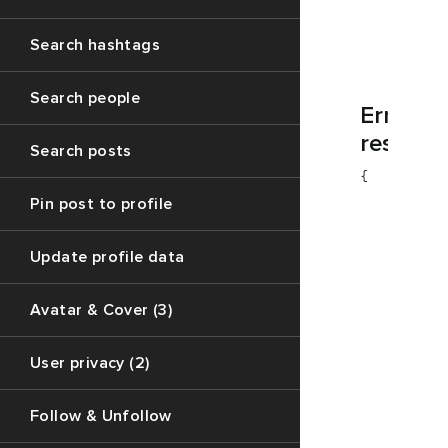
        "co
        "me
        "da
Search hashtags
    }

Search people
Error
respons
Search posts
{

        "co
Pin post to profile
        "da
        "me
    }

Update profile data
    {

        "co
Avatar & Cover (3)
        "me
        "da
User privacy (2)
    }

Follow & Unfollow